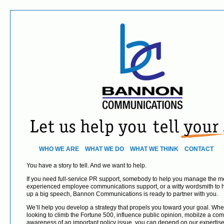
WHO WE ARE
WHAT WE DO
WHAT WE THINK
CONTACT
You have a story to tell. And we want to help.
If you need full-service PR support, somebody to help you manage the med
experienced employee communications support, or a witty wordsmith to 
up a big speech, Bannon Communications is ready to partner with you.
We’ll help you develop a strategy that propels you toward your goal. Whe
looking to climb the Fortune 500, influence public opinion, mobilze a com
awareness of an important policy issue, you can depend on our expertis