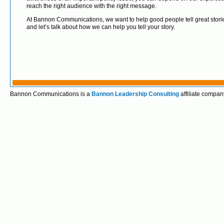
reach the right audience with the right message.
At Bannon Communications, we want to help good people tell great storie
and let’s talk about how we can help you tell your story.
Bannon Communications is a
Bannon Leadership Consulting
affiliate compan